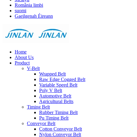
România limbi
suomi
Gaeilgenah Éireann
Home
About Us
Product
V-Belt
Wrapped Belt
Raw Edge Cogged Belt
Variable Speed Belt
Poly V Belt
Automotive Belt
Agricultural Belts
Timing Belt
Rubber Timing Belt
Pu Timing Belt
Conveyor Belt
Cotton Conveyor Belt
Nylon Conveyor Belt