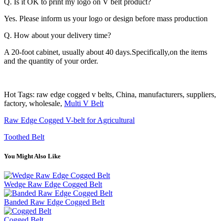
Q. Is it OK to print my logo on V belt product?
Yes. Please inform us your logo or design before mass production
Q. How about your delivery time?
A 20-foot cabinet, usually about 40 days.Specifically,on the items
and the quantity of your order.
Hot Tags: raw edge cogged v belts, China, manufacturers, suppliers,
factory, wholesale,
Multi V Belt
Raw Edge Cogged V-belt for Agricultural
Toothed Belt
You Might Also Like
Wedge Raw Edge Cogged Belt
Banded Raw Edge Cogged Belt
Cogged Belt