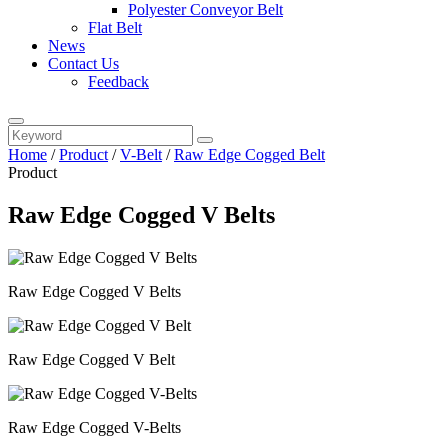
Polyester Conveyor Belt
Flat Belt
News
Contact Us
Feedback
Home
/
Product
/
V-Belt
/
Raw Edge Cogged Belt
Product
Raw Edge Cogged V Belts
Raw Edge Cogged V Belts
Raw Edge Cogged V Belt
Raw Edge Cogged V-Belts