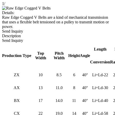
1
/
Details:
Raw Edge Cogged V Belts are a kind of mechanical transmission
that uses a flexible belt tensioned on a pulley to transmit motion or
power.
Send Inquiry
Description
Send Inquiry
Length
Top
Pitch
Production Type
Height
Angle
Width
Width
Conversion
Ra
ZX
10
8.5
6
40°
Li=Ld-22
AX
13
11.0
8
40°
Li=Ld-30
BX
17
14.0
11
40°
Li=Ld-40
CX
22
19.0
14
40°
Li=Ld-58