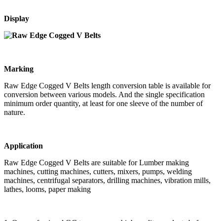
Display
Marking
Raw Edge Cogged V Belts length conversion table is available for
conversion between various models. And the single specification
minimum order quantity, at least for one sleeve of the number of
nature.
Application
Raw Edge Cogged V Belts are suitable for Lumber making
machines, cutting machines, cutters, mixers, pumps, welding
machines, centrifugal separators, drilling machines, vibration mills,
lathes, looms, paper making