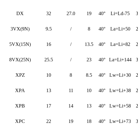
DX
32
27.0
19
40°
Li=Ld-75
3VX(9N)
9.5
/
8
40°
La=Li+50
5VX(15N)
16
/
13.5
40°
La=Li+82
8VX(25N)
25.5
/
23
40°
La=Li+144
XPZ
10
8
8.5
40°
Lw=Li+30
XPA
13
11
10
40°
Lw=Li+38
XPB
17
14
13
40°
Lw=Li+58
XPC
22
19
18
40°
Lw=Li+73