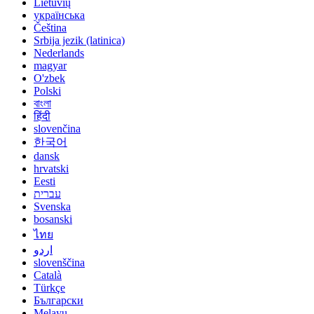
Lietuvių
українська
Čeština
Srbija jezik (latinica)
Nederlands
magyar
O'zbek
Polski
বাংলা
हिंदी
slovenčina
한국어
dansk
hrvatski
Eesti
עברית
Svenska
bosanski
ไทย
اردو
slovenščina
Català
Türkçe
Български
Melayu