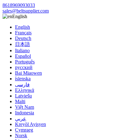
8618969093033
sales@beltsupplier.com
English
English
Français
Deutsch
日本語
Italiano
Español
Português
русский
Bai Miaowen
íslenska
فارسی
Ελληνικά
Latviešu
Malti
Việt Nam
Indonesia
عربي
Kreyòl Ayisyen
Cymraeg
Norsk