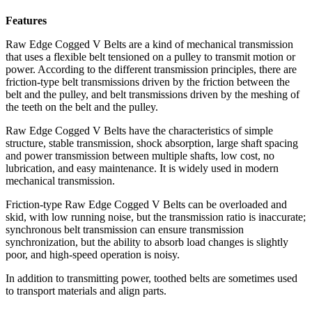
Features
Raw Edge Cogged V Belts are a kind of mechanical transmission
that uses a flexible belt tensioned on a pulley to transmit motion or
power. According to the different transmission principles, there are
friction-type belt transmissions driven by the friction between the
belt and the pulley, and belt transmissions driven by the meshing of
the teeth on the belt and the pulley.
Raw Edge Cogged V Belts have the characteristics of simple
structure, stable transmission, shock absorption, large shaft spacing
and power transmission between multiple shafts, low cost, no
lubrication, and easy maintenance. It is widely used in modern
mechanical transmission.
Friction-type Raw Edge Cogged V Belts can be overloaded and
skid, with low running noise, but the transmission ratio is inaccurate;
synchronous belt transmission can ensure transmission
synchronization, but the ability to absorb load changes is slightly
poor, and high-speed operation is noisy.
In addition to transmitting power, toothed belts are sometimes used
to transport materials and align parts.