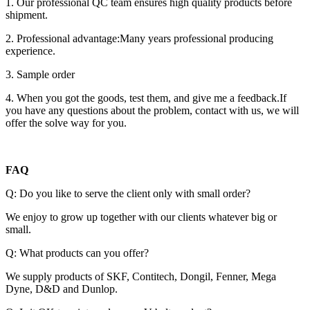
1. Our professional QC team ensures high quality products before
shipment.
2. Professional advantage:Many years professional producing
experience.
3. Sample order
4. When you got the goods, test them, and give me a feedback.If
you have any questions about the problem, contact with us, we will
offer the solve way for you.
FAQ
Q: Do you like to serve the client only with small order?
We enjoy to grow up together with our clients whatever big or
small.
Q: What products can you offer?
We supply products of SKF, Contitech, Dongil, Fenner, Mega
Dyne, D&D and Dunlop.