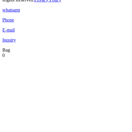
whatsapp
Phone
E-mail
Inquiry
Bag
0