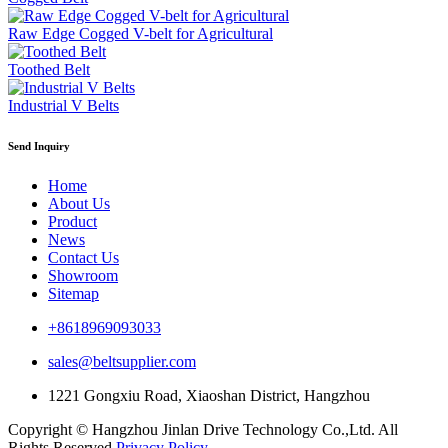
Raw Edge Cogged V-belt for Agricultural
Toothed Belt
Industrial V Belts
Send Inquiry
Home
About Us
Product
News
Contact Us
Showroom
Sitemap
+8618969093033
sales@beltsupplier.com
1221 Gongxiu Road, Xiaoshan District, Hangzhou
Copyright © Hangzhou Jinlan Drive Technology Co.,Ltd. All
Rights Reserved.
Privacy Policy