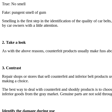
True: No smell
Fake: pungent smell of gum
Smelling is the first step in the identification of the quality of car b
by car owners with a little attention.
2. Take a look
As with the above reasons, counterfeit products usually make fuss abou
3. Contrast
Repair shops or stores that sell counterfeit and inferior belt products
making a choice.
The best way to deal with counterfeit and shoddy products is to choos
inferior goods from the gray market. Genuine parts are not sold throug
Identify the damage during use