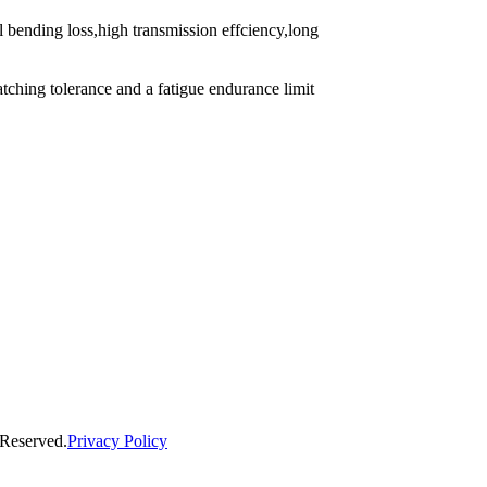
l bending loss,high transmission effciency,long
atching tolerance and a fatigue endurance limit
 Reserved.
Privacy Policy