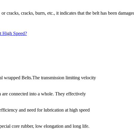
 or cracks, cracks, burrs, etc., it indicates that the belt has been damag
t High Speed?
 wrapped Belts.The transmission limiting velocity
h are connected into a whole. They effectively
fficiency and need for lubrication at high speed
pecial core rubber, low elongation and long life.