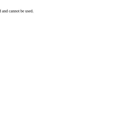
ed and cannot be used.