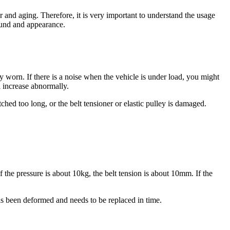
r and aging. Therefore, it is very important to understand the usage
sound and appearance.
ly worn. If there is a noise when the vehicle is under load, you might
ll increase abnormally.
tched too long, or the belt tensioner or elastic pulley is damaged.
If the pressure is about 10kg, the belt tension is about 10mm. If the
has been deformed and needs to be replaced in time.