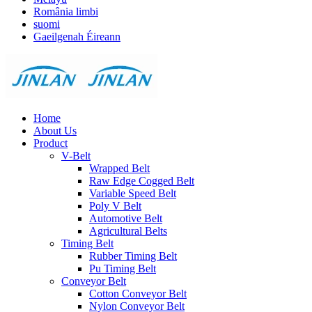
România limbi
suomi
Gaeilgenah Éireann
Home
About Us
Product
V-Belt
Wrapped Belt
Raw Edge Cogged Belt
Variable Speed Belt
Poly V Belt
Automotive Belt
Agricultural Belts
Timing Belt
Rubber Timing Belt
Pu Timing Belt
Conveyor Belt
Cotton Conveyor Belt
Nylon Conveyor Belt