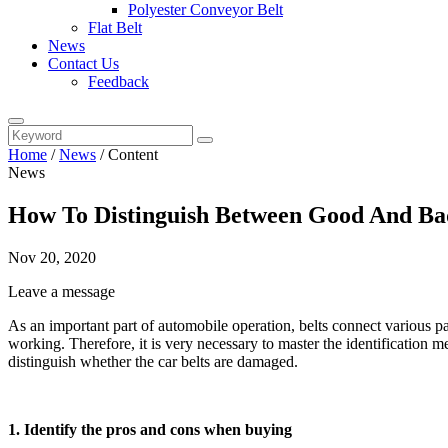
Polyester Conveyor Belt
Flat Belt
News
Contact Us
Feedback
Home
/
News
/
Content
News
How To Distinguish Between Good And Ba
Nov 20, 2020
Leave a message
As an important part of automobile operation, belts connect various par
working. Therefore, it is very necessary to master the identification m
distinguish whether the car belts are damaged.
1. Identify the pros and cons when buying