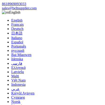
8618969093033
sales@beltsupplier.com
English
English
Français
Deutsch
日本語
Italiano
Español
Português
русский
Bai Miaowen
íslenska
فارسی
Ελληνικά
Latviešu
Malti
Việt Nam
Indonesia
عربي
Kreyòl Ayisyen
Cymraeg
Norsk