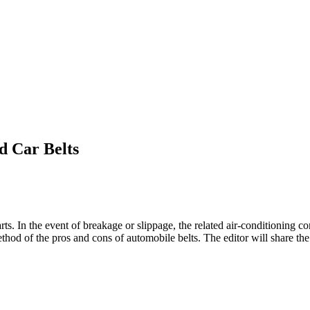
d Car Belts
ts. In the event of breakage or slippage, the related air-conditioning co
ethod of the pros and cons of automobile belts. The editor will share th