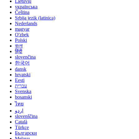
Lietuvių
українська
Čeština
Srbija jezik (latinica)
Nederlands
magyar
O'zbek
Polski
বাংলা
हिंदी
slovenčina
한국어
dansk
hrvatski
Eesti
עברית
Svenska
bosanski
ไทย
اردو
slovenščina
Català
Türkçe
Български
Melayu