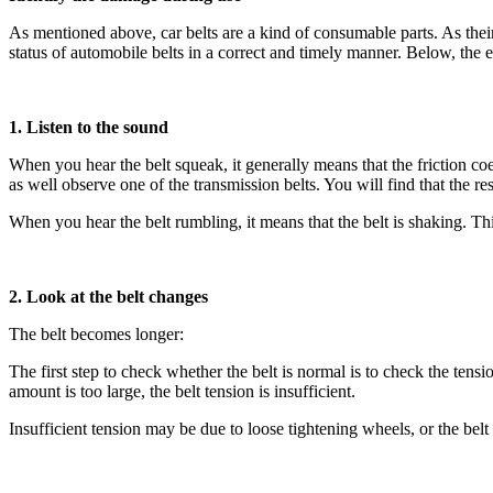
As mentioned above, car belts are a kind of consumable parts. As their
status of automobile belts in a correct and timely manner. Below, the
1. Listen to the sound
When you hear the belt squeak, it generally means that the friction coe
as well observe one of the transmission belts. You will find that the res
When you hear the belt rumbling, it means that the belt is shaking. This
2. Look at the belt changes
The belt becomes longer:
The first step to check whether the belt is normal is to check the tensi
amount is too large, the belt tension is insufficient.
Insufficient tension may be due to loose tightening wheels, or the bel