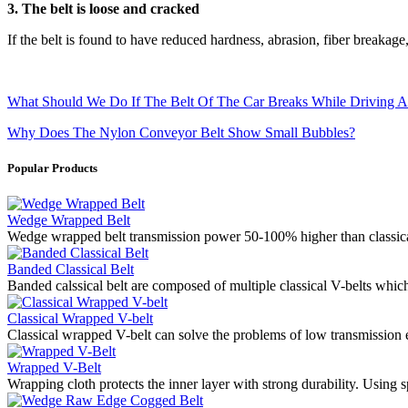
3. The belt is loose and cracked
If the belt is found to have reduced hardness, abrasion, fiber breakage,
What Should We Do If The Belt Of The Car Breaks While Driving A
Why Does The Nylon Conveyor Belt Show Small Bubbles?
Popular Products
Wedge Wrapped Belt
Wedge wrapped belt transmission power 50-100% higher than classical
Banded Classical Belt
Banded calssical belt are composed of multiple classical V-belts whic
Classical Wrapped V-belt
Classical wrapped V-belt can solve the problems of low transmission e
Wrapped V-Belt
Wrapping cloth protects the inner layer with strong durability. Using s