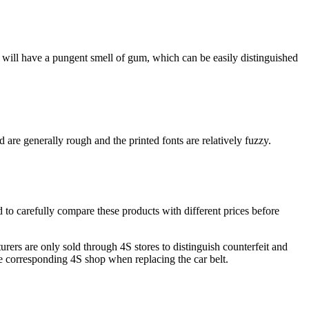
ucts will have a pungent smell of gum, which can be easily distinguished
are generally rough and the printed fonts are relatively fuzzy.
ed to carefully compare these products with different prices before
rers are only sold through 4S stores to distinguish counterfeit and
he corresponding 4S shop when replacing the car belt.