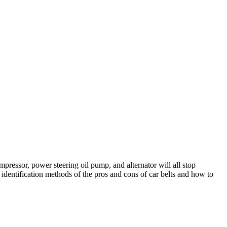
mpressor, power steering oil pump, and alternator will all stop
e identification methods of the pros and cons of car belts and how to