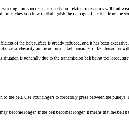
 working hours increase, car belts and related accessories will find wea
 editor teaches you how to distinguish the damage of the belt from the 
fficient of the belt surface is greatly reduced, and it has been excessive
istance or elasticity on the automatic belt tensioner or belt tensioner wi
 situation is generally due to the transmission belt being too loose, stre
on of the belt. Use your fingers to forcefully press between the pulleys. 
t may become longer. If the belt becomes longer, it means that the belt 