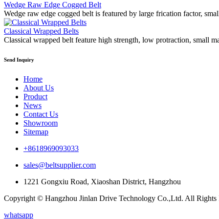
Wedge Raw Edge Cogged Belt
Wedge raw edge cogged belt is featured by large frication factor, smal
Classical Wrapped Belts
Classical wrapped belt feature high strength, low protraction, small m
Send Inquiry
Home
About Us
Product
News
Contact Us
Showroom
Sitemap
+8618969093033
sales@beltsupplier.com
1221 Gongxiu Road, Xiaoshan District, Hangzhou
Copyright © Hangzhou Jinlan Drive Technology Co.,Ltd. All Rights
whatsapp