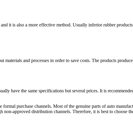
elts, and it is also a more effective method. Usually inferior rubber prod
t materials and processes in order to save costs. The products produced 
 usually have the same specifications but several prices. It is recommend
e formal purchase channels. Most of the genuine parts of auto manufactu
h non-approved distribution channels. Therefore, it is best to choose t