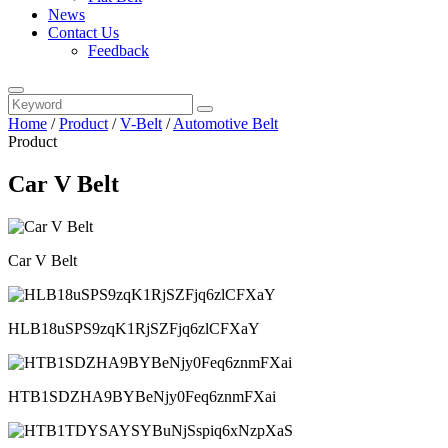
News
Contact Us
Feedback
Home
/
Product
/
V-Belt
/
Automotive Belt
Product
Car V Belt
Car V Belt
HLB18uSPS9zqK1RjSZFjq6zlCFXaY
HTB1SDZHA9BYBeNjy0Feq6znmFXai