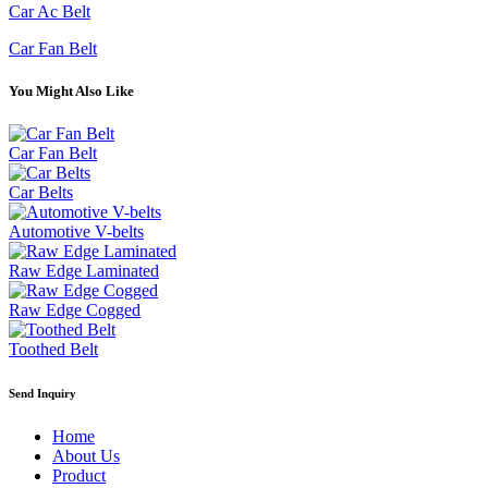
Car Ac Belt
Car Fan Belt
You Might Also Like
Car Fan Belt
Car Belts
Automotive V-belts
Raw Edge Laminated
Raw Edge Cogged
Toothed Belt
Send Inquiry
Home
About Us
Product