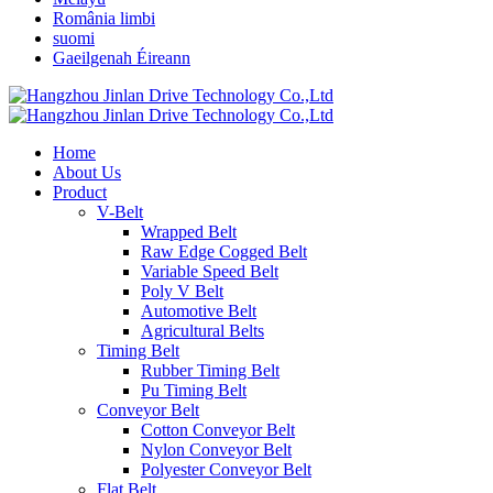
România limbi
suomi
Gaeilgenah Éireann
Home
About Us
Product
V-Belt
Wrapped Belt
Raw Edge Cogged Belt
Variable Speed Belt
Poly V Belt
Automotive Belt
Agricultural Belts
Timing Belt
Rubber Timing Belt
Pu Timing Belt
Conveyor Belt
Cotton Conveyor Belt
Nylon Conveyor Belt
Polyester Conveyor Belt
Flat Belt