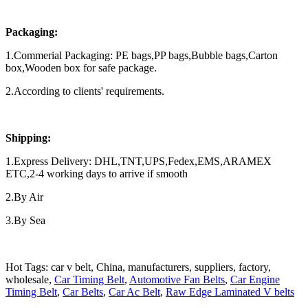
Packaging:
1.Commerial Packaging: PE bags,PP bags,Bubble bags,Carton
box,Wooden box for safe package.
2.According to clients' requirements.
Shipping:
1.Express Delivery: DHL,TNT,UPS,Fedex,EMS,ARAMEX
ETC,2-4 working days to arrive if smooth
2.By Air
3.By Sea
Hot Tags: car v belt, China, manufacturers, suppliers, factory,
wholesale,
Car Timing Belt
,
Automotive Fan Belts
,
Car Engine
Timing Belt
,
Car Belts
,
Car Ac Belt
,
Raw Edge Laminated V belts