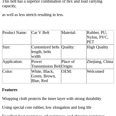
This belt has a superior combination of flex and load carrying
capacity,
as well as less stretch resulting in less.
Product Name:
Car V Belt
Material:
Rubber, PU,
Nylon, PVC,
PET
Size:
Customized belts
Quality:
High Quality
length, belts
width
Application:
Power
Place of
Zhejiang, China
Transmission Belt
Origin:
Color:
White, Black,
OEM:
Welcomed
Green, Brown,
Blue, Red
Features
Wrapping cloth protects the inner layer with strong durability
Using special core rubber, low elongation and long life