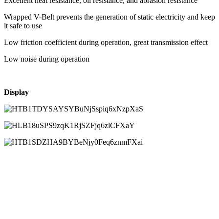
Excellent heat resistance, oil resistance, and abrasion resistance
Wrapped V-Belt prevents the generation of static electricity and keep
it safe to use
Low friction coefficient during operation, great transmission effect
Low noise during operation
Display