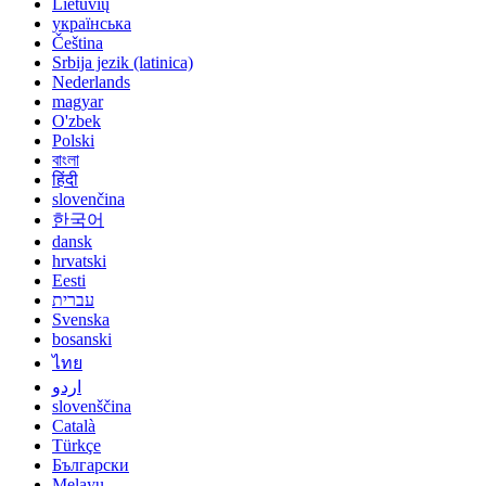
Lietuvių
українська
Čeština
Srbija jezik (latinica)
Nederlands
magyar
O'zbek
Polski
বাংলা
हिंदी
slovenčina
한국어
dansk
hrvatski
Eesti
עברית
Svenska
bosanski
ไทย
اردو
slovenščina
Català
Türkçe
Български
Melayu