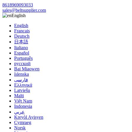
8618969093033
sales@beltsupplier.com
English
English
Français
Deutsch
日本語
Italiano
Español
Português
русский
Bai Miaowen
íslenska
فارسی
Ελληνικά
Latviešu
Malti
Việt Nam
Indonesia
عربي
Kreyòl Ayisyen
Cymraeg
Norsk