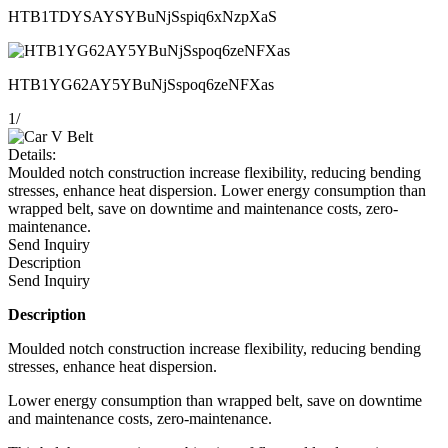
HTB1TDYSAYSYBuNjSspiq6xNzpXaS
HTB1YG62AY5YBuNjSspoq6zeNFXas
1
/
Details:
Moulded notch construction increase flexibility, reducing bending
stresses, enhance heat dispersion. Lower energy consumption than
wrapped belt, save on downtime and maintenance costs, zero-
maintenance.
Send Inquiry
Description
Send Inquiry
Description
Moulded notch construction increase flexibility, reducing bending
stresses, enhance heat dispersion.
Lower energy consumption than wrapped belt, save on downtime
and maintenance costs, zero-maintenance.